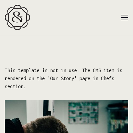
This template is not in use. The CMS item is
rendered on the 'Our Story' page in Chefs
section.