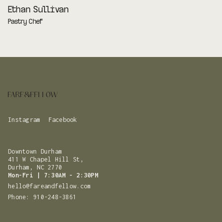
Ethan Sullivan
Pastry Chef
Instagram
Facebook
Downtown Durham
411 W Chapel Hill St,
Durham, NC 2770
Mon-Fri | 7:30AM - 2:30PM
hello@fareandfellow.com
Phone: 910-248-3861‬