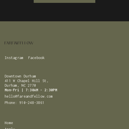
Instagram
Facebook
Downtown Durham
411 W Chapel Hill St,
‍Durham, NC 2770
Mon-Fri | 7:30AM - 2:30PM
hello@fareandfellow.com
Phone: 910-248-3861‬
Home