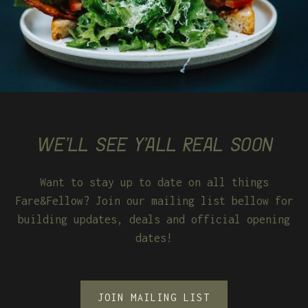
WE'LL SEE Y'ALL REAL SOON
Want to stay up to date on all things
Fare&Fellow? Join our mailing list bellow for
building updates, deals and official opening
dates!
JOIN MAILING LIST